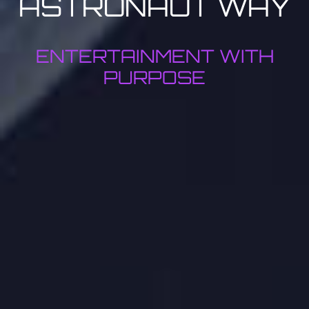
ASTRONAUT WAY
ENTERTAINMENT WITH
PURPOSE