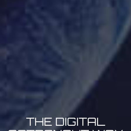
THE DIGITAL