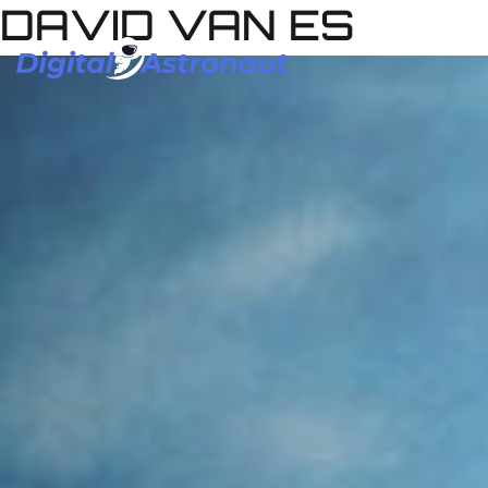
DAVID VAN ES
Skip
to
content