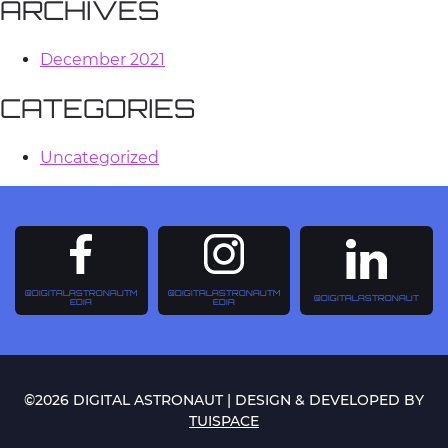
ARCHIVES
December 2021
CATEGORIES
Uncategorized
@DIGITALASTRONAUTM
@DIGITALASTRONAUTM
@DIGITALASTRONAUT
EDIA
EDIA
©2026 DIGITAL ASTRONAUT | DESIGN & DEVELOPED BY
TUISPACE