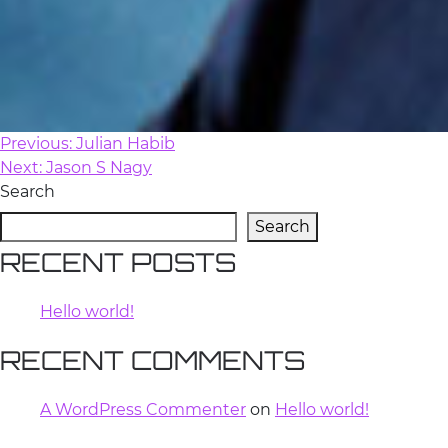
Previous:
Julian Habib
POST
Next:
Jason S Nagy
NAVIGATION
Search
Search
RECENT POSTS
Hello world!
RECENT COMMENTS
A WordPress Commenter
on
Hello world!