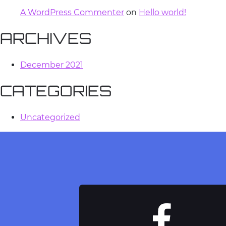
A WordPress Commenter
on
Hello world!
ARCHIVES
December 2021
CATEGORIES
Uncategorized