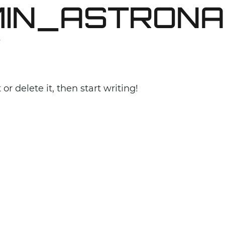
IN_ASTRONA
PURPOSE
MISSION
ABOUT
PROJECTS
T
or delete it, then start writing!