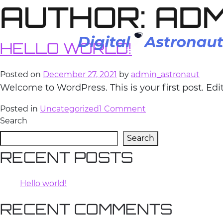
AUTHOR:
ADM
Skip
to
content
HELLO WORLD!
Posted on
December 27, 2021
by
admin_astronaut
Welcome to WordPress. This is your first post. Edit 
on
Posted in
Uncategorized
1 Comment
Hello
Search
world!
Search
RECENT POSTS
Hello world!
RECENT COMMENTS